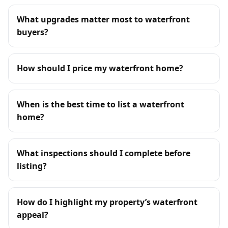
What upgrades matter most to waterfront
buyers?
How should I price my waterfront home?
When is the best time to list a waterfront
home?
What inspections should I complete before
listing?
How do I highlight my property’s waterfront
appeal?