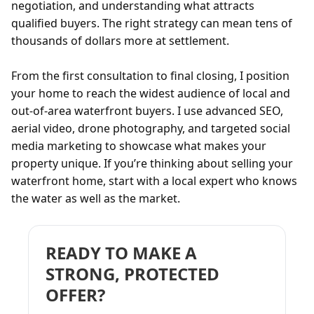
negotiation, and understanding what attracts
qualified buyers. The right strategy can mean tens of
thousands of dollars more at settlement.
From the first consultation to final closing, I position
your home to reach the widest audience of local and
out-of-area waterfront buyers. I use advanced SEO,
aerial video, drone photography, and targeted social
media marketing to showcase what makes your
property unique. If you’re thinking about selling your
waterfront home, start with a local expert who knows
the water as well as the market.
READY TO MAKE A
STRONG, PROTECTED
OFFER?