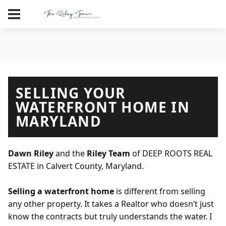
SELLING YOUR
WATERFRONT HOME IN
MARYLAND
Dawn Riley
and the
Riley Team
of DEEP ROOTS REAL
ESTATE in Calvert County, Maryland.
Selling a waterfront home
is different from selling
any other property. It takes a Realtor who doesn’t just
know the contracts but truly understands the water. I