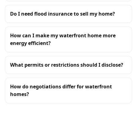
Do I need flood insurance to sell my home?
How can I make my waterfront home more
energy efficient?
What permits or restrictions should I disclose?
How do negotiations differ for waterfront
homes?