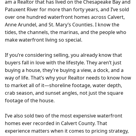
am a Realtor that has lived on the Chesapeake Bay and
Patuxent River for more than forty years, and I’ve sold
over one hundred waterfront homes across Calvert,
Anne Arundel, and St. Mary’s Counties. I know the
tides, the channels, the marinas, and the people who
make waterfront living so special.
If you’re considering selling, you already know that
buyers fall in love with the lifestyle. They aren’t just
buying a house, they’re buying a view, a dock, and a
way of life. That’s why your Realtor needs to know how
to market all of it—shoreline footage, water depth,
crab season, and sunset angles, not just the square
footage of the house.
I’ve also sold two of the most expensive waterfront
homes ever recorded in Calvert County. That
experience matters when it comes to pricing strategy,