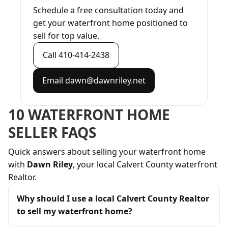
Schedule a free consultation today and
get your waterfront home positioned to
sell for top value.
Call 410-414-2438
Email dawn@dawnriley.net
10 WATERFRONT HOME
SELLER FAQS
Quick answers about selling your waterfront home
with
Dawn Riley
, your local Calvert County waterfront
Realtor.
Why should I use a local Calvert County Realtor
to sell my waterfront home?